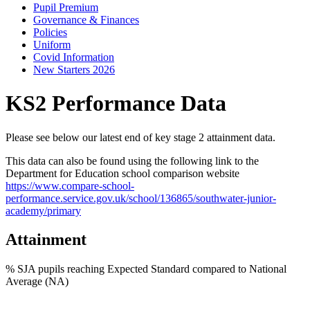
Pupil Premium
Governance & Finances
Policies
Uniform
Covid Information
New Starters 2026
KS2 Performance Data
Please see below our latest end of key stage 2 attainment data.
This data can also be found using the following link to the
Department for Education school comparison website
https://www.compare-school-
performance.service.gov.uk/school/136865/southwater-junior-
academy/primary
Attainment
% SJA pupils reaching Expected Standard compared to National
Average (NA)