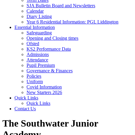
Term Dates
SJA Bulletin Board and Newsletters
Calendar
Diary Listing
Year 6 Residential Information: PGL Liddington
Essential Information
Safeguarding
Opening and Closing times
Ofsted
KS2 Performance Data
Admissions
Attendance
Pupil Premium
Governance & Finances
Policies
Uniform
Covid Information
New Starters 2026
Quick Links
Quick Links
Contact Us
The Southwater Junior
Academy