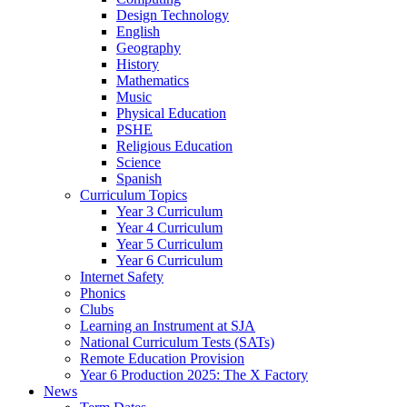
Design Technology
English
Geography
History
Mathematics
Music
Physical Education
PSHE
Religious Education
Science
Spanish
Curriculum Topics
Year 3 Curriculum
Year 4 Curriculum
Year 5 Curriculum
Year 6 Curriculum
Internet Safety
Phonics
Clubs
Learning an Instrument at SJA
National Curriculum Tests (SATs)
Remote Education Provision
Year 6 Production 2025: The X Factory
News