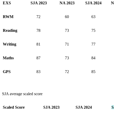
EXS
SJA 2023
NA 2023
SJA 2024
N
RWM
72
60
63
Reading
78
73
75
Writing
81
71
77
Maths
87
73
84
GPS
83
72
85
SJA average scaled score
Scaled Score
SJA 2023
SJA 2024
S