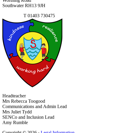
Worthing Road
Southwater RH13 9JH
Contact Us
T
01403 730475
Headteacher
Mrs Rebecca Toogood
Communications and Admin Lead
Mrs Juliet Tydd
SENCo and Inclusion Lead
Amy Rumble
Copyright © 2026 ·
Legal Information