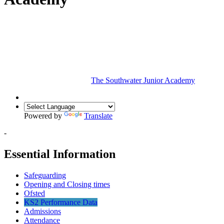
The Southwater Junior Academy
Powered by
Translate
-
Essential Information
Safeguarding
Opening and Closing times
Ofsted
KS2 Performance Data
Admissions
Attendance