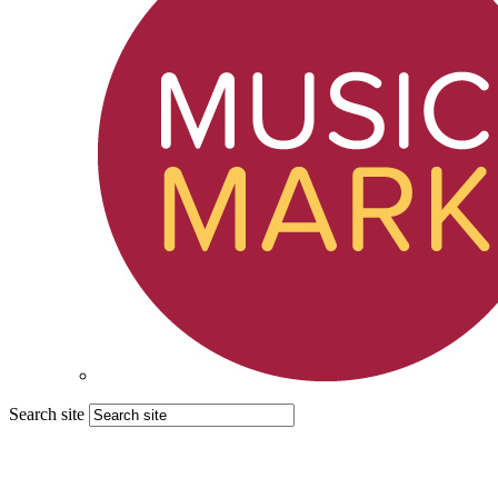
Search site