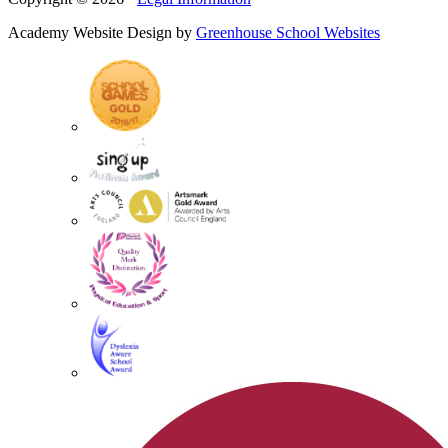
Academy Website Design by
Greenhouse School Websites