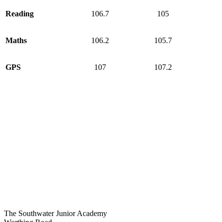
Reading
106.7
105
Maths
106.2
105.7
GPS
107
107.2
The Southwater Junior Academy