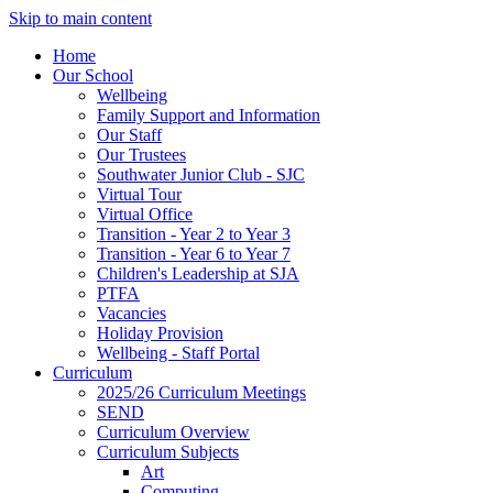
Skip to main content
Home
Our School
Wellbeing
Family Support and Information
Our Staff
Our Trustees
Southwater Junior Club - SJC
Virtual Tour
Virtual Office
Transition - Year 2 to Year 3
Transition - Year 6 to Year 7
Children's Leadership at SJA
PTFA
Vacancies
Holiday Provision
Wellbeing - Staff Portal
Curriculum
2025/26 Curriculum Meetings
SEND
Curriculum Overview
Curriculum Subjects
Art
Computing