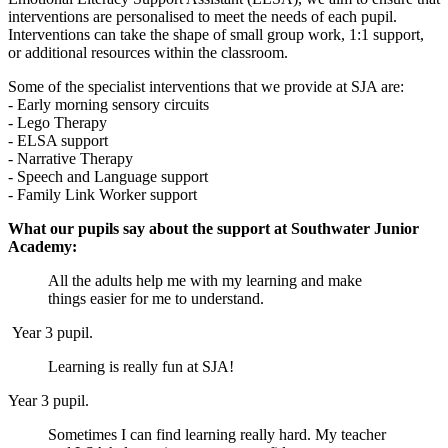
interventions are personalised to meet the needs of each pupil.
Interventions can take the shape of small group work, 1:1 support,
or additional resources within the classroom.
Some of the specialist interventions that we provide at SJA are:
- Early morning sensory circuits
- Lego Therapy
- ELSA support
- Narrative Therapy
- Speech and Language support
- Family Link Worker support
What our pupils say about the support at Southwater Junior
Academy:
All the adults help me with my learning and make
things easier for me to understand.
Year 3 pupil.
Learning is really fun at SJA!
Year 3 pupil.
Sometimes I can find learning really hard. My teacher