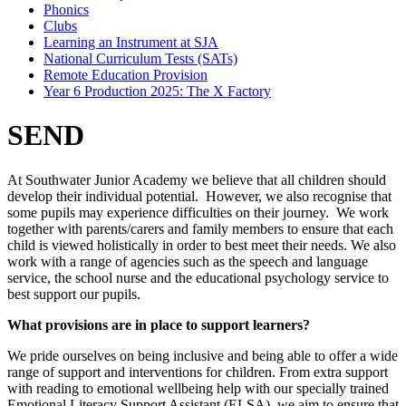
Phonics
Clubs
Learning an Instrument at SJA
National Curriculum Tests (SATs)
Remote Education Provision
Year 6 Production 2025: The X Factory
SEND
At Southwater Junior Academy we believe that all children should
develop their individual potential. However, we also recognise that
some pupils may experience difficulties on their journey. We work
together with parents/carers and family members to ensure that each
child is viewed holistically in order to best meet their needs. We also
work with a range of agencies such as the speech and language
service, the school nurse and the educational psychology service to
best support our pupils.
What provisions are in place to support learners?
We pride ourselves on being inclusive and being able to offer a wide
range of support and interventions for children. From extra support
with reading to emotional wellbeing help with our specially trained
Emotional Literacy Support Assistant (ELSA), we aim to ensure that