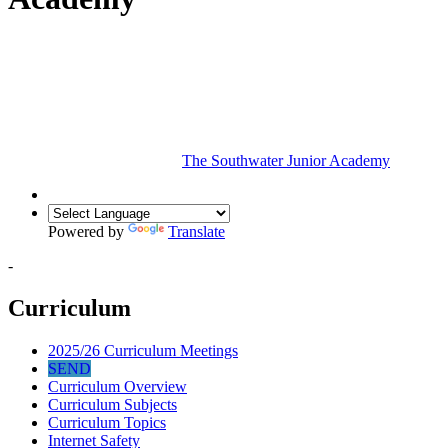
The Southwater Junior Academy
Powered by
Translate
-
Curriculum
2025/26 Curriculum Meetings
SEND
Curriculum Overview
Curriculum Subjects
Curriculum Topics
Internet Safety