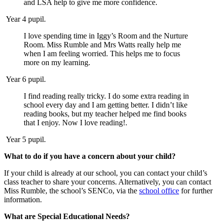
and LSA help to give me more confidence.
Year 4 pupil.
I love spending time in Iggy’s Room and the Nurture
Room. Miss Rumble and Mrs Watts really help me
when I am feeling worried. This helps me to focus
more on my learning.
Year 6 pupil.
I find reading really tricky. I do some extra reading in
school every day and I am getting better. I didn’t like
reading books, but my teacher helped me find books
that I enjoy. Now I love reading!.
Year 5 pupil.
What to do if you have a concern about your child?
If your child is already at our school, you can contact your child’s
class teacher to share your concerns. Alternatively, you can contact
Miss Rumble, the school’s SENCo, via the
school office
for further
information.
What are Special Educational Needs?