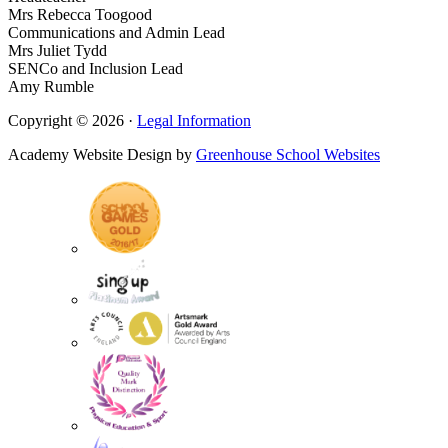
Mrs Rebecca Toogood
Communications and Admin Lead
Mrs Juliet Tydd
SENCo and Inclusion Lead
Amy Rumble
Copyright © 2026 ·
Legal Information
Academy Website Design by
Greenhouse School Websites