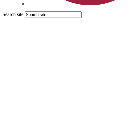
Search site