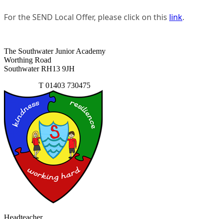
For the SEND Local Offer, please click on this
link
.
The Southwater Junior Academy
Worthing Road
Southwater RH13 9JH
Contact Us
T
01403 730475
Headteacher