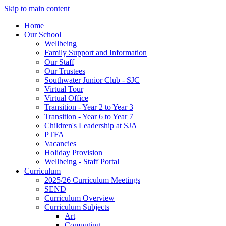
Skip to main content
Home
Our School
Wellbeing
Family Support and Information
Our Staff
Our Trustees
Southwater Junior Club - SJC
Virtual Tour
Virtual Office
Transition - Year 2 to Year 3
Transition - Year 6 to Year 7
Children's Leadership at SJA
PTFA
Vacancies
Holiday Provision
Wellbeing - Staff Portal
Curriculum
2025/26 Curriculum Meetings
SEND
Curriculum Overview
Curriculum Subjects
Art
Computing