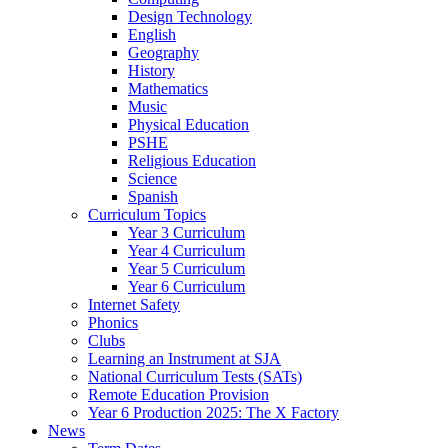
Design Technology
English
Geography
History
Mathematics
Music
Physical Education
PSHE
Religious Education
Science
Spanish
Curriculum Topics
Year 3 Curriculum
Year 4 Curriculum
Year 5 Curriculum
Year 6 Curriculum
Internet Safety
Phonics
Clubs
Learning an Instrument at SJA
National Curriculum Tests (SATs)
Remote Education Provision
Year 6 Production 2025: The X Factory
News