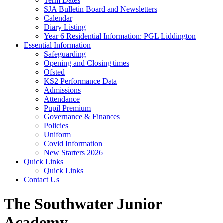
Term Dates
SJA Bulletin Board and Newsletters
Calendar
Diary Listing
Year 6 Residential Information: PGL Liddington
Essential Information
Safeguarding
Opening and Closing times
Ofsted
KS2 Performance Data
Admissions
Attendance
Pupil Premium
Governance & Finances
Policies
Uniform
Covid Information
New Starters 2026
Quick Links
Quick Links
Contact Us
The Southwater Junior
Academy