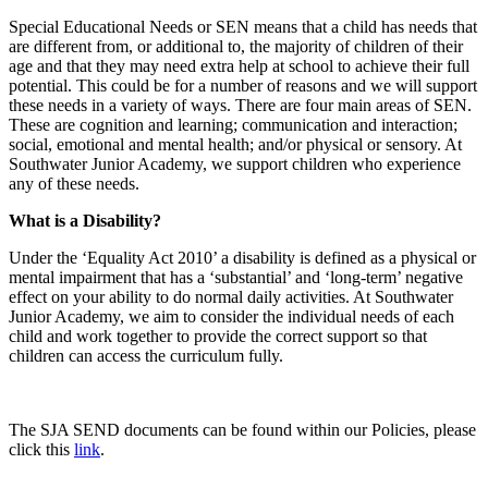
Special Educational Needs or SEN means that a child has needs that
are different from, or additional to, the majority of children of their
age and that they may need extra help at school to achieve their full
potential.
This could be for
a number of
reasons and we will support
these needs in a variety of ways. There are four main areas of SEN.
These are cognition and learning; communication and interaction;
social, emotional and mental health; and/or physical or sensory. At
Southwater Junior Academy, we support children who experience
any of these needs.
What is a Disability?
Under the ‘Equality Act 2010’ a disability is defined as a physical or
mental impairment that has a ‘substantial’ and ‘long-term’ negative
effect on your ability to do normal daily activities. At Southwater
Junior Academy, we aim to consider the individual needs of each
child and work together to provide the correct support so that
children can access the curriculum fully.
The SJA SEND documents can be found within our Policies, please
click this
link
.