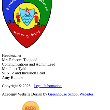
Headteacher
Mrs Rebecca Toogood
Communications and Admin Lead
Mrs Juliet Tydd
SENCo and Inclusion Lead
Amy Rumble
Copyright © 2026 ·
Legal Information
Academy Website Design by
Greenhouse School Websites