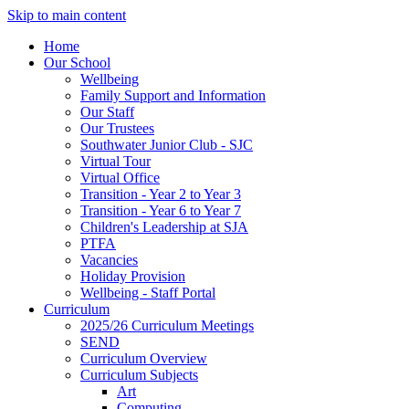
Skip to main content
Home
Our School
Wellbeing
Family Support and Information
Our Staff
Our Trustees
Southwater Junior Club - SJC
Virtual Tour
Virtual Office
Transition - Year 2 to Year 3
Transition - Year 6 to Year 7
Children's Leadership at SJA
PTFA
Vacancies
Holiday Provision
Wellbeing - Staff Portal
Curriculum
2025/26 Curriculum Meetings
SEND
Curriculum Overview
Curriculum Subjects
Art
Computing