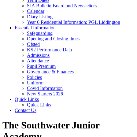
Term Dates
SJA Bulletin Board and Newsletters
Calendar
Diary Listing
Year 6 Residential Information: PGL Liddington
Essential Information
Safeguarding
Opening and Closing times
Ofsted
KS2 Performance Data
Admissions
Attendance
Pupil Premium
Governance & Finances
Policies
Uniform
Covid Information
New Starters 2026
Quick Links
Quick Links
Contact Us
The Southwater Junior
Academy