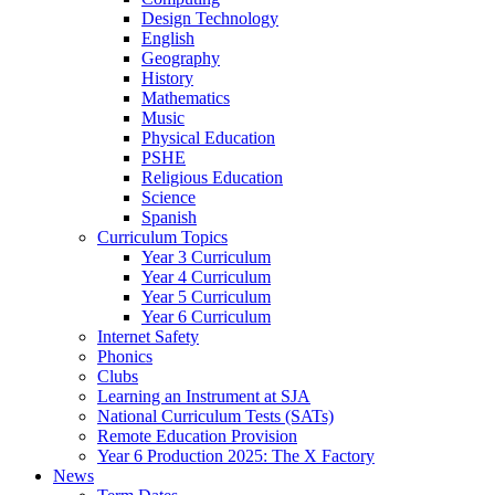
Design Technology
English
Geography
History
Mathematics
Music
Physical Education
PSHE
Religious Education
Science
Spanish
Curriculum Topics
Year 3 Curriculum
Year 4 Curriculum
Year 5 Curriculum
Year 6 Curriculum
Internet Safety
Phonics
Clubs
Learning an Instrument at SJA
National Curriculum Tests (SATs)
Remote Education Provision
Year 6 Production 2025: The X Factory
News