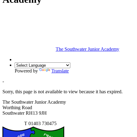
The Southwater Junior Academy
Powered by
Translate
-
Sorry, this page is not available to view because it has expired.
The Southwater Junior Academy
Worthing Road
Southwater RH13 9JH
Contact Us
T
01403 730475