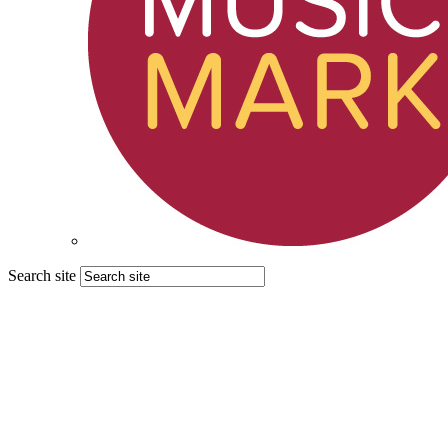
Search site