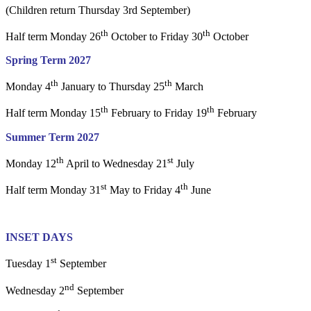
(Children return Thursday 3rd September)
th
th
Half term Monday 26
October to Friday 30
October
Spring Term 2027
th
th
Monday 4
January to Thursday 25
March
th
th
Half term Monday 15
February to Friday 19
February
Summer Term 2027
th
st
Monday 12
April to Wednesday 21
July
st
th
Half term Monday 31
May to Friday 4
June
INSET DAYS
st
Tuesday 1
September
nd
Wednesday 2
September