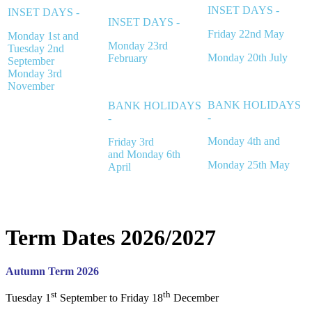
INSET DAYS -
INSET DAYS -
INSET DAYS -
Friday 22nd May
Monday 1st and
Monday 23rd
Tuesday 2nd
Monday 20th July
February
September
Monday 3rd
November
BANK HOLIDAYS
BANK HOLIDAYS
-
-
Monday 4th and
Friday 3rd
and
Monday 6th
Monday 25th May
April
Term Dates 2026/2027
Autumn Term 2026
st
th
Tuesday 1
September to Friday 18
December