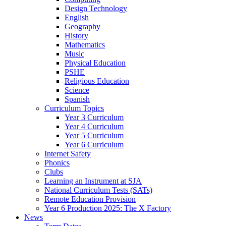
Design Technology
English
Geography
History
Mathematics
Music
Physical Education
PSHE
Religious Education
Science
Spanish
Curriculum Topics
Year 3 Curriculum
Year 4 Curriculum
Year 5 Curriculum
Year 6 Curriculum
Internet Safety
Phonics
Clubs
Learning an Instrument at SJA
National Curriculum Tests (SATs)
Remote Education Provision
Year 6 Production 2025: The X Factory
News