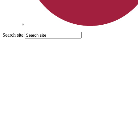
Search site