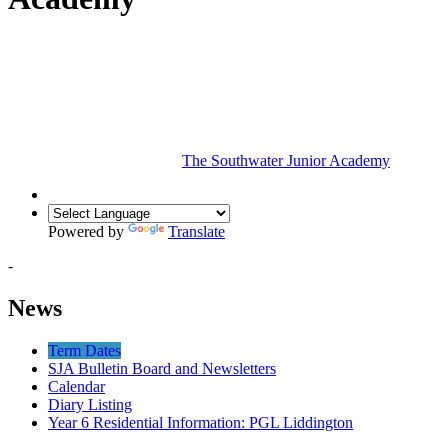
The Southwater Junior Academy
Powered by
Translate
-
News
Term Dates
SJA Bulletin Board and Newsletters
Calendar
Diary Listing
Year 6 Residential Information: PGL Liddington