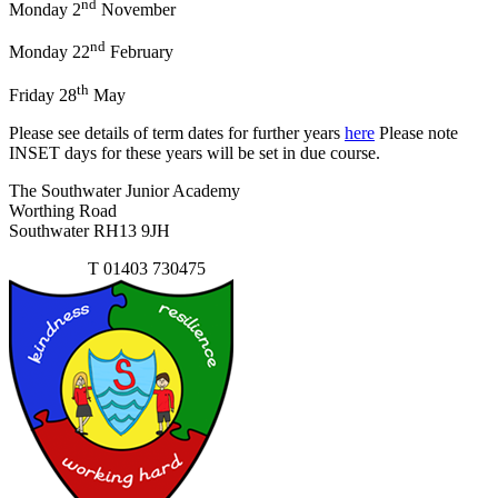
nd
Monday 2
November
nd
Monday 22
February
th
Friday 28
May
Please see details of term dates for further years
here
Please note
INSET days for these years will be set in due course.
The Southwater Junior Academy
Worthing Road
Southwater RH13 9JH
Contact Us
T
01403 730475