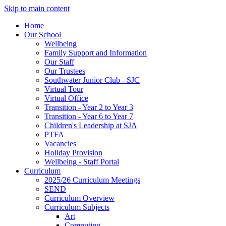
Skip to main content
Home
Our School
Wellbeing
Family Support and Information
Our Staff
Our Trustees
Southwater Junior Club - SJC
Virtual Tour
Virtual Office
Transition - Year 2 to Year 3
Transition - Year 6 to Year 7
Children's Leadership at SJA
PTFA
Vacancies
Holiday Provision
Wellbeing - Staff Portal
Curriculum
2025/26 Curriculum Meetings
SEND
Curriculum Overview
Curriculum Subjects
Art
Computing