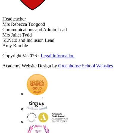
Headteacher
Mrs Rebecca Toogood
Communications and Admin Lead
Mrs Juliet Tydd
SENCo and Inclusion Lead
Amy Rumble
Copyright © 2026 ·
Legal Information
Academy Website Design by
Greenhouse School Websites