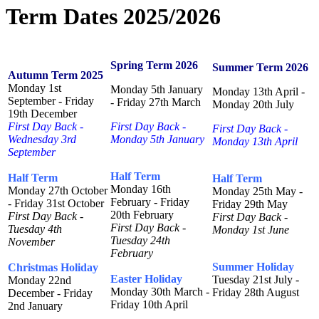
Term Dates 2025/2026
Spring Term 2026
Summer Term 2026
Autumn Term 2025
Monday 1st
Monday 5th January
Monday 13th April -
September - Friday
- Friday 27th March
Monday 20th July
19th December
First Day Back -
First Day Back -
First Day Back -
Wednesday 3rd
Monday 5th January
Monday 13th April
September
Half Term
Half Term
Half Term
Monday 16th
Monday 27th October
Monday 25th May -
February - Friday
- Friday 31st October
Friday 29th May
20th February
First Day Back -
First Day Back -
First Day Back -
Tuesday 4th
Monday 1st June
Tuesday 24th
November
February
Summer Holiday
Christmas Holiday
Easter Holiday
Tuesday 21st July -
Monday 22nd
Monday 30th March -
Friday 28th August
December - Friday
Friday 10th April
2nd January