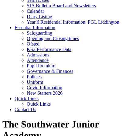
Term Dates
SJA Bulletin Board and Newsletters
Calendar
Diary Listing
Year 6 Residential Information: PGL Liddington
Essential Information
Safeguarding
Opening and Closing times
Ofsted
KS2 Performance Data
Admissions
Attendance
Pupil Premium
Governance & Finances
Policies
Uniform
Covid Information
New Starters 2026
Quick Links
Quick Links
Contact Us
The Southwater Junior
Academy