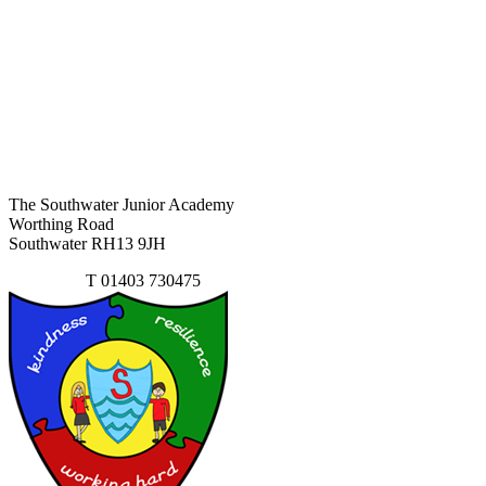
The Southwater Junior Academy
Worthing Road
Southwater RH13 9JH
Contact Us
T
01403 730475