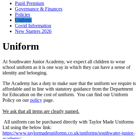
Pupil Premium
Governance & Finances
Policies
Uniform
Covid Information
New Starters 2026
Uniform
At Southwater Junior Academy, we expect all children to wear
school uniform as it is one way in which they can have a sense of
identity and belonging.
The Academy has a duty to make sure that the uniform we require is
affordable and in line with statutory guidance from the Department
for Education on the cost of uniform. You can find our Uniform
Policy on our
policy
page.
We ask that all items are clearly named.
All uniform can be purchased directly with Taylor Made Uniforms
Ltd using the below link:
https://www.taylormadeuniforms.co.uk/uniforms/southwater-junior-
academy/