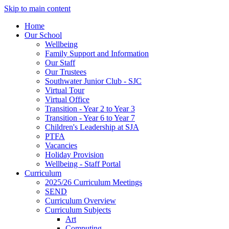
Skip to main content
Home
Our School
Wellbeing
Family Support and Information
Our Staff
Our Trustees
Southwater Junior Club - SJC
Virtual Tour
Virtual Office
Transition - Year 2 to Year 3
Transition - Year 6 to Year 7
Children's Leadership at SJA
PTFA
Vacancies
Holiday Provision
Wellbeing - Staff Portal
Curriculum
2025/26 Curriculum Meetings
SEND
Curriculum Overview
Curriculum Subjects
Art
Computing