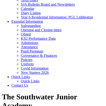
Term Dates
SJA Bulletin Board and Newsletters
Calendar
Diary Listing
Year 6 Residential Information: PGL Liddington
Essential Information
Safeguarding
Opening and Closing times
Ofsted
KS2 Performance Data
Admissions
Attendance
Pupil Premium
Governance & Finances
Policies
Uniform
Covid Information
New Starters 2026
Quick Links
Quick Links
Contact Us
The Southwater Junior
Academy