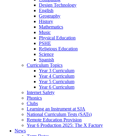
Design Technology
English
Geography
History
Mathematics
Music
Physical Education
PSHE
Religious Education
Science
Spanish
Curriculum Topics
Year 3 Curriculum
Year 4 Curriculum
Year 5 Curriculum
Year 6 Curriculum
Internet Safety
Phonics
Clubs
Learning an Instrument at SJA
National Curriculum Tests (SATs)
Remote Education Provision
Year 6 Production 2025: The X Factory
News