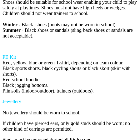
Shoes should be suitable for school wear enabling your child to play
safely at playtimes. Shoes must not have high heels or wedges.
Children should not wear trainers to school.
Winter
- Black shoes (boots may not be worn in school).
Summer
- Black shoes or sandals (sling-back shoes or sandals are
not acceptable).
PE Kit
Red, yellow, blue or green T-shirt, depending on team colour.
Black sports shorts, black cycling shorts or black skort (skirt with
shorts).
Red school hoodie.
Black jogging bottoms.
Plimsolls (indoor/outdoor), trainers (outdoors).
Jewellery
No jewellery should be worn to school.
If children have pierced ears, only gold studs should be worn; no
other kind of earrings are permitted.
Studs must be removed during all PE lessons.