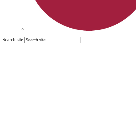
Search site