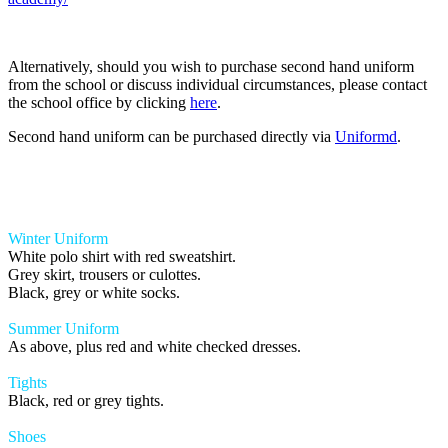
Alternatively, should you wish to purchase second hand uniform
from the school or discuss individual circumstances, please contact
the school office by clicking
here
.
Second hand uniform can be purchased directly via
Uniformd
.
Winter Uniform
White polo shirt with red sweatshirt.
Grey skirt, trousers or culottes.
Black, grey or white socks.
Summer Uniform
As above, plus red and white checked dresses.
Tights
Black, red or grey tights.
Shoes