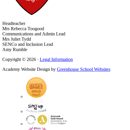
Headteacher
Mrs Rebecca Toogood
Communications and Admin Lead
Mrs Juliet Tydd
SENCo and Inclusion Lead
Amy Rumble
Copyright © 2026 ·
Legal Information
Academy Website Design by
Greenhouse School Websites