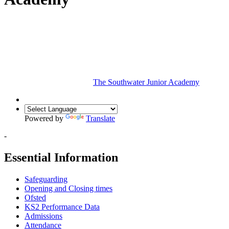
The Southwater Junior Academy
Powered by
Translate
-
Essential Information
Safeguarding
Opening and Closing times
Ofsted
KS2 Performance Data
Admissions
Attendance