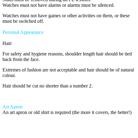
Watches must not have alarms or alarms must be silenced.
Watches must not have games or other activities on them, or these
must be switched off.
Personal Appearance
Hair:
For safety and hygiene reasons, shoulder length hair should be tied
back from the face.
Extremes of fashion are not acceptable and hair should be of natural
colour.
Hair should be cut no shorter than a number 2.
Art Apron
An art apron or old shirt is required (the more it covers, the better!)