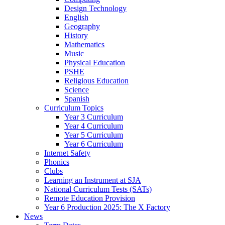
Design Technology
English
Geography
History
Mathematics
Music
Physical Education
PSHE
Religious Education
Science
Spanish
Curriculum Topics
Year 3 Curriculum
Year 4 Curriculum
Year 5 Curriculum
Year 6 Curriculum
Internet Safety
Phonics
Clubs
Learning an Instrument at SJA
National Curriculum Tests (SATs)
Remote Education Provision
Year 6 Production 2025: The X Factory
News