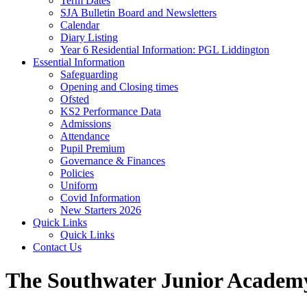
Term Dates
SJA Bulletin Board and Newsletters
Calendar
Diary Listing
Year 6 Residential Information: PGL Liddington
Essential Information
Safeguarding
Opening and Closing times
Ofsted
KS2 Performance Data
Admissions
Attendance
Pupil Premium
Governance & Finances
Policies
Uniform
Covid Information
New Starters 2026
Quick Links
Quick Links
Contact Us
The Southwater Junior Academ