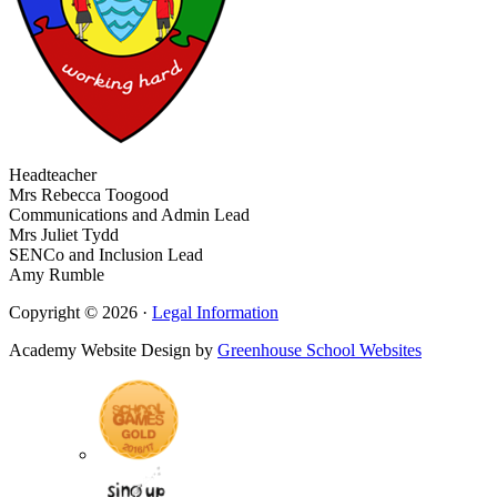
Headteacher
Mrs Rebecca Toogood
Communications and Admin Lead
Mrs Juliet Tydd
SENCo and Inclusion Lead
Amy Rumble
Copyright © 2026 ·
Legal Information
Academy Website Design by
Greenhouse School Websites