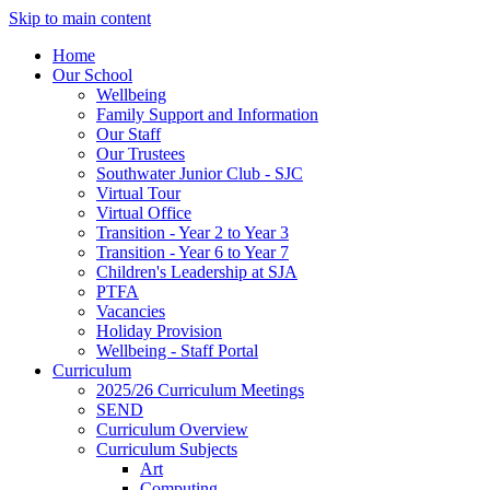
Skip to main content
Home
Our School
Wellbeing
Family Support and Information
Our Staff
Our Trustees
Southwater Junior Club - SJC
Virtual Tour
Virtual Office
Transition - Year 2 to Year 3
Transition - Year 6 to Year 7
Children's Leadership at SJA
PTFA
Vacancies
Holiday Provision
Wellbeing - Staff Portal
Curriculum
2025/26 Curriculum Meetings
SEND
Curriculum Overview
Curriculum Subjects
Art
Computing