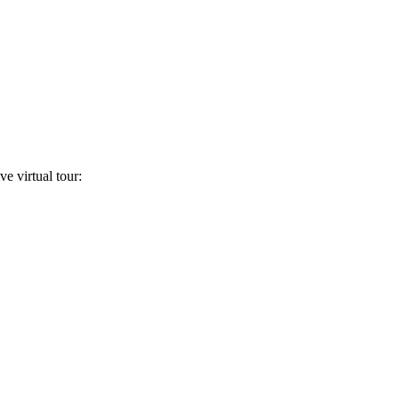
ve virtual tour: