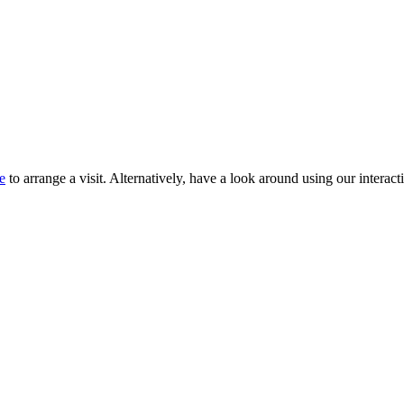
e
to arrange a visit. Alternatively, have a look around using our interacti