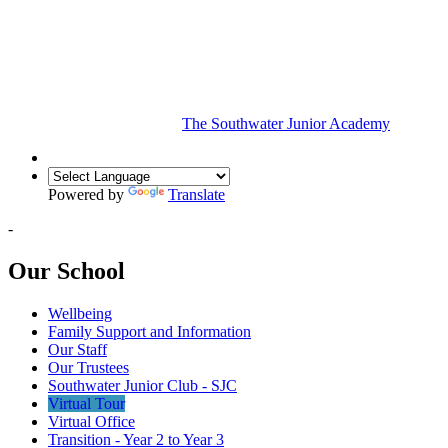
The Southwater Junior Academy
Powered by
Translate
-
Our School
Wellbeing
Family Support and Information
Our Staff
Our Trustees
Southwater Junior Club - SJC
Virtual Tour
Virtual Office
Transition - Year 2 to Year 3