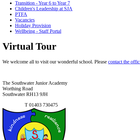
Transition - Year 6 to Year 7
Children's Leadership at SJA
PTFA
Vacancies
Holiday Provision
Wellbeing - Staff Portal
Virtual Tour
We welcome all to visit our wonderful school. Please
contact the offic
The Southwater Junior Academy
Worthing Road
Southwater RH13 9JH
Contact Us
T
01403 730475