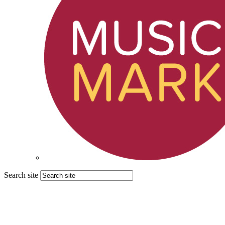
Search site