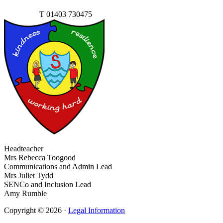
Contact Us
T
01403 730475
Headteacher
Mrs Rebecca Toogood
Communications and Admin Lead
Mrs Juliet Tydd
SENCo and Inclusion Lead
Amy Rumble
Copyright © 2026 ·
Legal Information