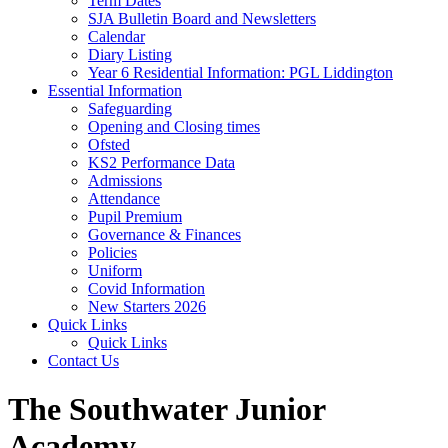
Term Dates
SJA Bulletin Board and Newsletters
Calendar
Diary Listing
Year 6 Residential Information: PGL Liddington
Essential Information
Safeguarding
Opening and Closing times
Ofsted
KS2 Performance Data
Admissions
Attendance
Pupil Premium
Governance & Finances
Policies
Uniform
Covid Information
New Starters 2026
Quick Links
Quick Links
Contact Us
The Southwater Junior
Academy