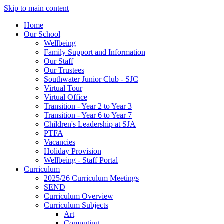
Skip to main content
Home
Our School
Wellbeing
Family Support and Information
Our Staff
Our Trustees
Southwater Junior Club - SJC
Virtual Tour
Virtual Office
Transition - Year 2 to Year 3
Transition - Year 6 to Year 7
Children's Leadership at SJA
PTFA
Vacancies
Holiday Provision
Wellbeing - Staff Portal
Curriculum
2025/26 Curriculum Meetings
SEND
Curriculum Overview
Curriculum Subjects
Art
Computing