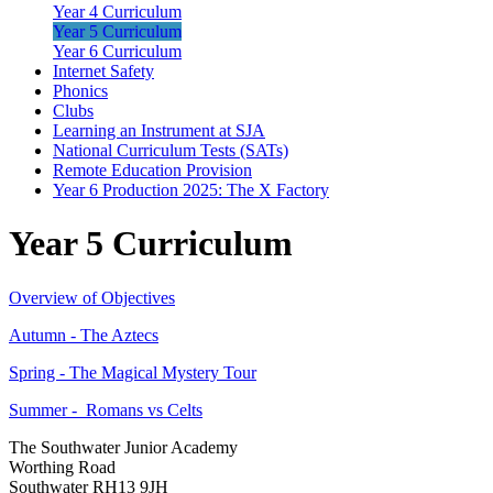
Year 4 Curriculum
Year 5 Curriculum
Year 6 Curriculum
Internet Safety
Phonics
Clubs
Learning an Instrument at SJA
National Curriculum Tests (SATs)
Remote Education Provision
Year 6 Production 2025: The X Factory
Year 5 Curriculum
Overview of Objectives
Autumn - The Aztecs
Spring - The Magical Mystery Tour
Summer - Romans vs Celts
The Southwater Junior Academy
Worthing Road
Southwater RH13 9JH