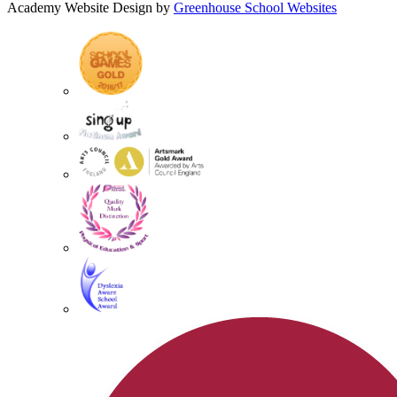
Academy Website Design by
Greenhouse School Websites