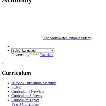
The Southwater Junior Academy
Powered by
Translate
-
Curriculum
2025/26 Curriculum Meetings
SEND
Curriculum Overview
Curriculum Subjects
Curriculum Topics
Year 3 Curriculum