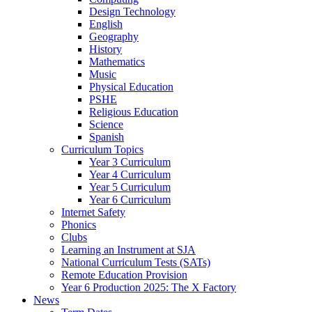
Design Technology
English
Geography
History
Mathematics
Music
Physical Education
PSHE
Religious Education
Science
Spanish
Curriculum Topics
Year 3 Curriculum
Year 4 Curriculum
Year 5 Curriculum
Year 6 Curriculum
Internet Safety
Phonics
Clubs
Learning an Instrument at SJA
National Curriculum Tests (SATs)
Remote Education Provision
Year 6 Production 2025: The X Factory
News