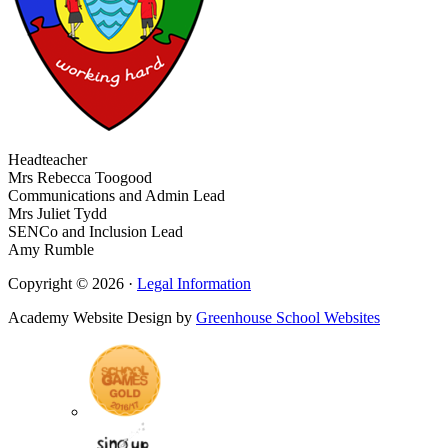
Headteacher
Mrs Rebecca Toogood
Communications and Admin Lead
Mrs Juliet Tydd
SENCo and Inclusion Lead
Amy Rumble
Copyright © 2026 ·
Legal Information
Academy Website Design by
Greenhouse School Websites