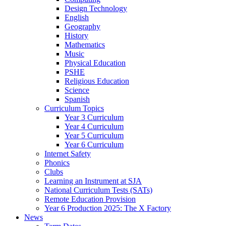
Design Technology
English
Geography
History
Mathematics
Music
Physical Education
PSHE
Religious Education
Science
Spanish
Curriculum Topics
Year 3 Curriculum
Year 4 Curriculum
Year 5 Curriculum
Year 6 Curriculum
Internet Safety
Phonics
Clubs
Learning an Instrument at SJA
National Curriculum Tests (SATs)
Remote Education Provision
Year 6 Production 2025: The X Factory
News