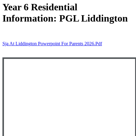
Year 6 Residential
Information: PGL Liddington
Sja At Liddington Powerpoint For Parents 2026.pdf