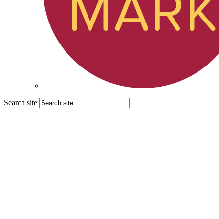
Search site