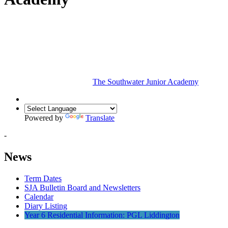
The Southwater Junior Academy
Powered by
Translate
-
News
Term Dates
SJA Bulletin Board and Newsletters
Calendar
Diary Listing
Year 6 Residential Information: PGL Liddington