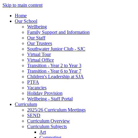
Skip to main content
Home
Our School
Wellbeing
Family Support and Information
Our Staff
Our Trustees
Southwater Junior Club - SJC
Virtual Tour
Virtual Office
Transition - Year 2 to Year 3
Transition - Year 6 to Year 7
Children's Leadership at SJA
PTFA
Vacancies
Holiday Provision
Wellbeing - Staff Portal
Curriculum
2025/26 Curriculum Meetings
SEND
Curriculum Overview
Curriculum Subjects
Art
Computing