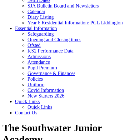
Term Dates
SJA Bulletin Board and Newsletters
Calendar
Diary Listing
Year 6 Residential Information: PGL Liddington
Essential Information
Safeguarding
Opening and Closing times
Ofsted
KS2 Performance Data
Admissions
Attendance
Pupil Premium
Governance & Finances
Policies
Uniform
Covid Information
New Starters 2026
Quick Links
Quick Links
Contact Us
The Southwater Junior
Academy