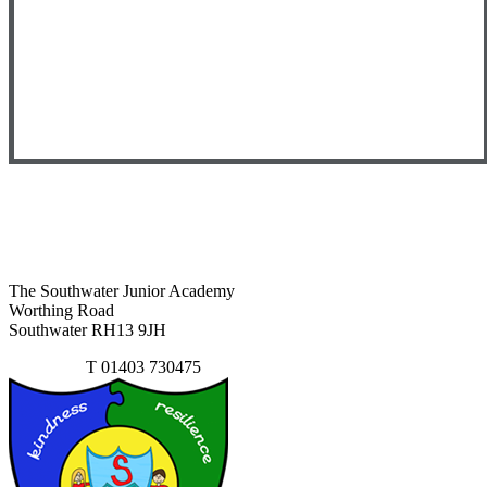
The Southwater Junior Academy
Worthing Road
Southwater RH13 9JH
Contact Us
T
01403 730475